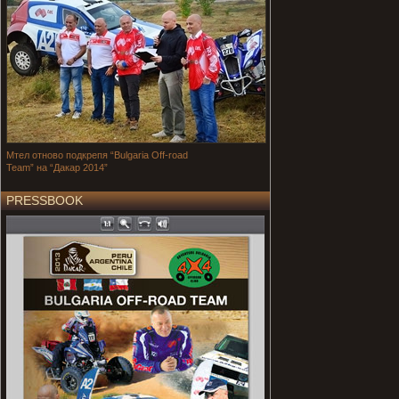
Мтел отново подкрепя “Bulgaria Off-road
Team” на “Дакар 2014”
PRESSBOOK