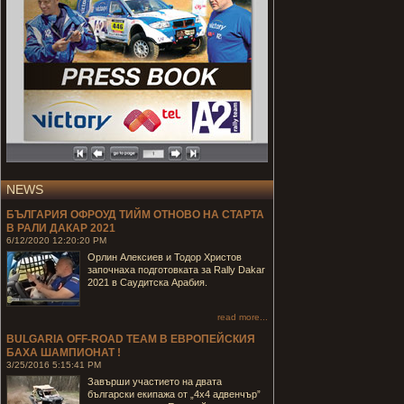
NEWS
БЪЛГАРИЯ ОФРОУД ТИЙМ ОТНОВО НА СТАРТА
В РАЛИ ДАКАР 2021
6/12/2020 12:20:20 PM
Орлин Алексиев и Тодор Христов
започнаха подготовката за Rally Dakar
2021 в Саудитска Арабия.
read more...
BULGARIA OFF-ROAD TEAM В ЕВРОПЕЙСКИЯ
БАХА ШАМПИОНАТ !
3/25/2016 5:15:41 PM
Завърши участието на двата
български екипажа от „4х4 адвенчър”