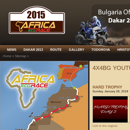
NEWS
DAKAR 2013
ROUTE
GALLERY
TODOROVA
HRISTO
Home
»
Sitemap
»
4X4BG YOUT
HARD TROPHY
Sunday, January 28, 2018
Link to the original