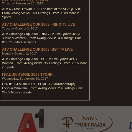
Thursday, November 16, 2017
ATV X Cross Troyan 2017 The best of the ATV/QUADS.
From: 4x4bg Views: 203 4 ratings Time: 08:09 More in
Sports
ATV CHALLENGE CUP 2008 - RING TV LIVE
Tuesday, October 3, 2017
ATV Challenge Cup 2008 - RING TV Live Quads 4x2 &
Junior & Women. From: 4x4bg Views: 34 0 ratings Time:
01:01:19 More in Sports
ATV CHALLENGE CUP 2008 -BBT TV LIVE
Monday, October 2, 2017
ATV Challenge Cup 2008 -BBT TV Live Quads 4x4 §
Women. From: 4x4bg Views: 35 1 ratings Time: 30:16 More
in Sports
ГРАЦИЯ И МОЩ 2009 ТРОЯН
Wednesday, September 20, 2017
ГРАЦИЯ И МОЩ 2009 ТРОЯН TV Мотоавангард -
Сузана Филчева. From: 4x4bg Views: 28 0 ratings Time:
24:05 More in Sports