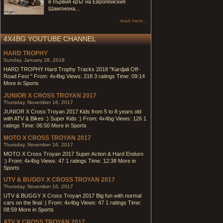
в първия кръг на Европейския
Шампиона...
read more...
4X4BG YOUTUBE CHANNEL
HARD TROPHY
Sunday, January 28, 2018
HARD TROPHY Hard Trophy Tracks 2018 "Kardjali Off-
Road Fest " From: 4x4bg Views: 218 3 ratings Time: 09:14
More in Sports
JUNIOR X CROSS TROYAN 2017
Thursday, November 16, 2017
JUNIOR X Cross Troyan 2017 Kids from 5 to 8 years old
with ATV & Bikes :) Super Kids :) From: 4x4bg Views: 126 1
ratings Time: 06:50 More in Sports
MOTO X CROSS TROYAN 2017
Thursday, November 16, 2017
MOTO X Cross Troyan 2017 Super Action & Hard Enduro
:) From: 4x4bg Views: 47 1 ratings Time: 12:38 More in
Sports
UTV & BUGGY X CROSS TROYAN 2017
Thursday, November 16, 2017
UTV & BUGGY X Cross Troyan 2017 Big fun with normal
cars on the final :) From: 4x4bg Views: 47 1 ratings Time:
08:59 More in Sports
ATV X CROSS TROYAN 2017