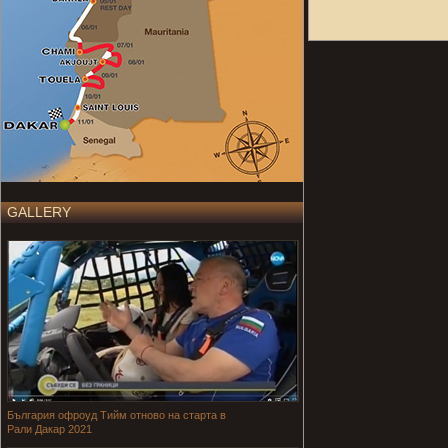
GALLERY
България офроуд Тийм отново на старта в
Рали Дакар 2021