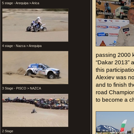
5 stage - Arequipa > Arica
4 stage - Nazca > Arequipa
passing 2000 ki
“Dakar 2013” a
this participat
Alexiev was not
and to finish th
3 Stage - PISCO > NAZCA
road Championsh
to become a c
2 Stage