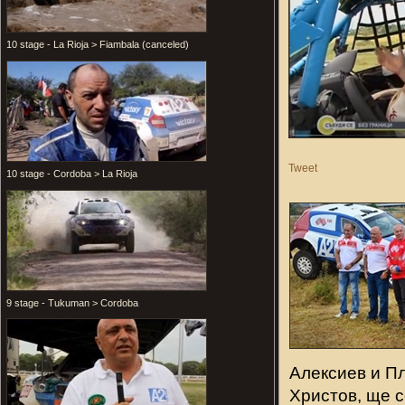
10 stage - La Rioja > Fiambala (canceled)
Tweet
10 stage - Cordoba > La Rioja
9 stage - Tukuman > Cordoba
Алексиев и П
Христов, ще с