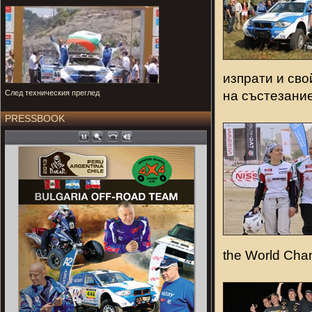
изпрати и сво
на състезание
След техническия преглед
PRESSBOOK
the World Cha