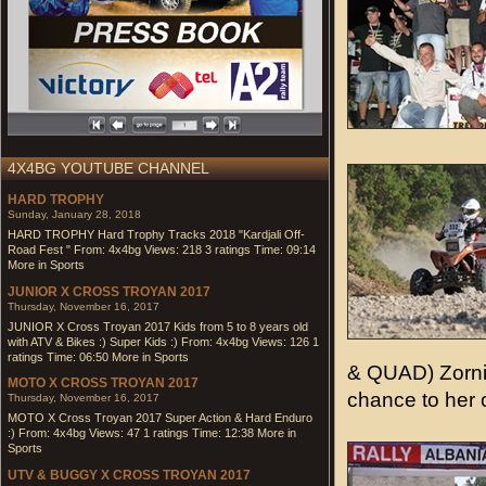
4X4BG YOUTUBE CHANNEL
HARD TROPHY
Sunday, January 28, 2018
HARD TROPHY Hard Trophy Tracks 2018 "Kardjali Off-
Road Fest " From: 4x4bg Views: 218 3 ratings Time: 09:14
More in Sports
JUNIOR X CROSS TROYAN 2017
Thursday, November 16, 2017
JUNIOR X Cross Troyan 2017 Kids from 5 to 8 years old
with ATV & Bikes :) Super Kids :) From: 4x4bg Views: 126 1
ratings Time: 06:50 More in Sports
& QUAD) Zorni
MOTO X CROSS TROYAN 2017
chance to her 
Thursday, November 16, 2017
MOTO X Cross Troyan 2017 Super Action & Hard Enduro
:) From: 4x4bg Views: 47 1 ratings Time: 12:38 More in
Sports
UTV & BUGGY X CROSS TROYAN 2017