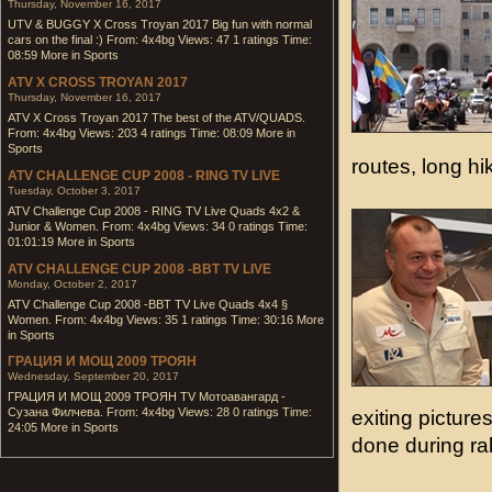
Thursday, November 16, 2017
UTV & BUGGY X Cross Troyan 2017 Big fun with normal
cars on the final :) From: 4x4bg Views: 47 1 ratings Time:
08:59 More in Sports
ATV X CROSS TROYAN 2017
Thursday, November 16, 2017
ATV X Cross Troyan 2017 The best of the ATV/QUADS.
From: 4x4bg Views: 203 4 ratings Time: 08:09 More in
Sports
routes, long h
ATV CHALLENGE CUP 2008 - RING TV LIVE
Tuesday, October 3, 2017
ATV Challenge Cup 2008 - RING TV Live Quads 4x2 &
Junior & Women. From: 4x4bg Views: 34 0 ratings Time:
01:01:19 More in Sports
ATV CHALLENGE CUP 2008 -BBT TV LIVE
Monday, October 2, 2017
ATV Challenge Cup 2008 -BBT TV Live Quads 4x4 §
Women. From: 4x4bg Views: 35 1 ratings Time: 30:16 More
in Sports
ГРАЦИЯ И МОЩ 2009 ТРОЯН
Wednesday, September 20, 2017
ГРАЦИЯ И МОЩ 2009 ТРОЯН TV Мотоавангард -
Сузана Филчева. From: 4x4bg Views: 28 0 ratings Time:
exiting pictur
24:05 More in Sports
done during ra