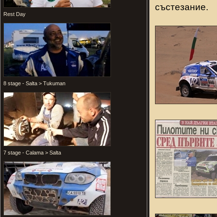
състезание.
Rest Day
8 stage - Salta > Tukuman
7 stage - Calama > Salta