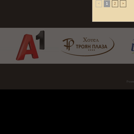
<
1
2
>
Powe