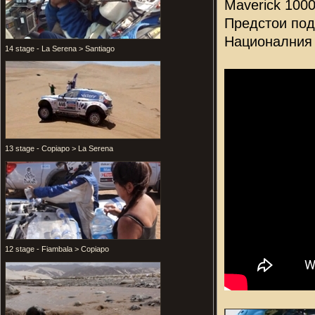
Maverick 100
Предстои под
Националния 
14 stage - La Serena > Santiago
13 stage - Copiapo > La Serena
12 stage - Fiambala > Copiapo