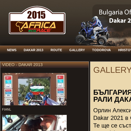
NEWS
DAKAR 2013
ROUTE
GALLERY
TODOROVA
HRISTO
VIDEO - DAKAR 2013
GALLER
БЪЛГАРИЯ
РАЛИ ДАКА
Орлин Алекси
FIANL
Dakar 2021 в
Те ще се със